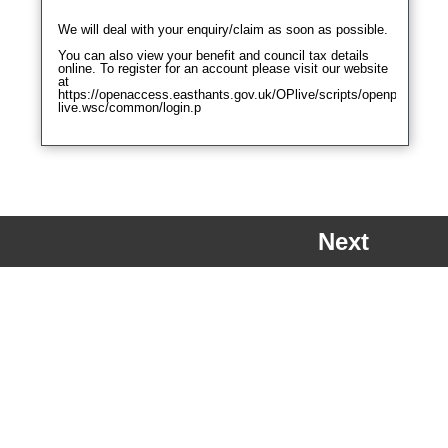
Next
a