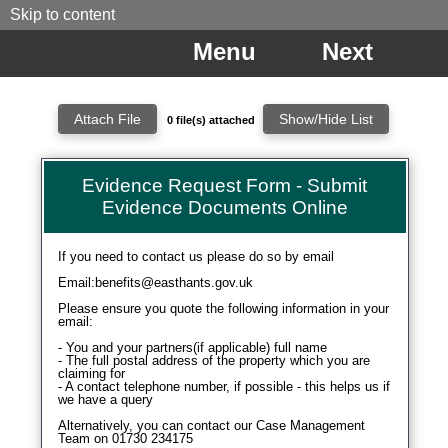
Skip to content
Menu
Next
0 file(s) attached
Attachment Filename
Location
Action
No files are attached to this form.